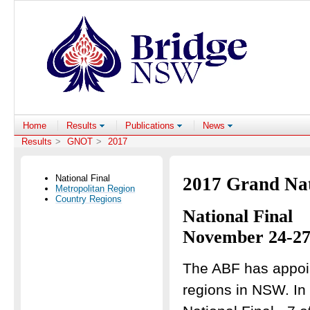
Home
Results
Publications
News
Results
>
GNOT
>
2017
National Final
2017 Grand Na
Metropolitan Region
Country Regions
National Final
November 24-27
The ABF has appoin
regions in NSW. In