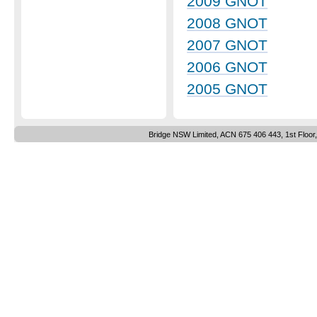
2009 GNOT
2008 GNOT
2007 GNOT
2006 GNOT
2005 GNOT
Bridge NSW Limited, ACN 675 406 443, 1st Floor