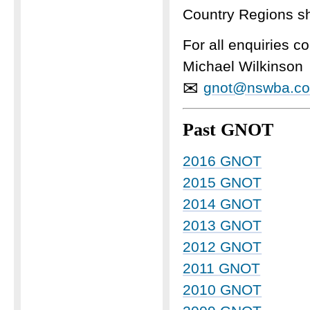
Country Regions sh
For all enquiries 
Michael Wilkinson
✉
gnot@nswba.c
Past GNOT
2016 GNOT
2015 GNOT
2014 GNOT
2013 GNOT
2012 GNOT
2011 GNOT
2010 GNOT