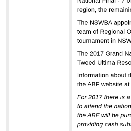
National Final - 7 
region, the remain
The NSWBA appoint
team of Regional Or
tournament in NSW
The 2017 Grand Nat
Tweed Ultima Reso
Information about t
the ABF website a
For 2017 there is 
to attend the natio
the ABF will be pu
providing cash subs