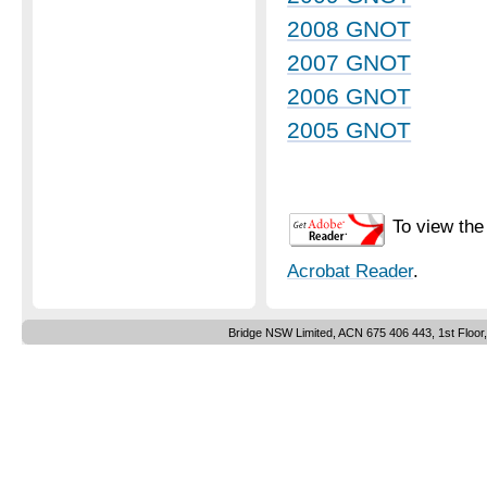
2008 GNOT
2007 GNOT
2006 GNOT
2005 GNOT
To view the
Acrobat Reader
.
Bridge NSW Limited, ACN 675 406 443, 1st Floor