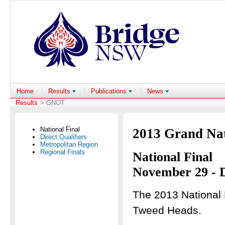
Home
Results
Publications
News
Results
> GNOT
National Final
2013 Grand Na
Direct Qualifiers
Metropolitan Region
Regional Finals
National Final
November 29 - 
The 2013 National F
Tweed Heads.