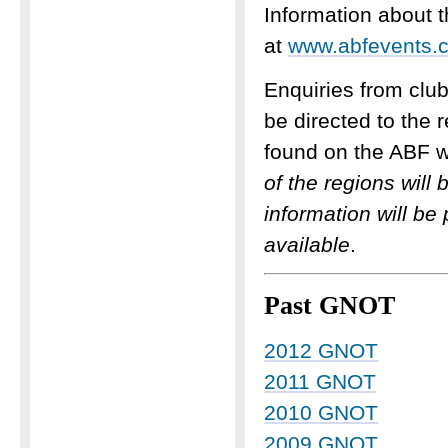
Information about 
at
www.abfevents.c
Enquiries from clu
be directed to the 
found on the ABF w
of the regions wil
information will be
available
.
Past GNOT
2012 GNOT
2011 GNOT
2010 GNOT
2009 GNOT