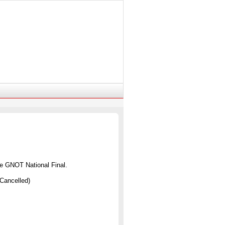
the GNOT National Final.
Cancelled)