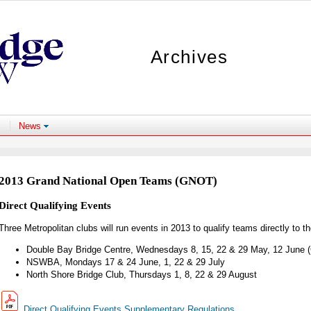
Archives
News
2013 Grand National Open Teams (GNOT)
Direct Qualifying Events
Three Metropolitan clubs will run events in 2013 to qualify teams directly to 
Double Bay Bridge Centre, Wednesdays 8, 15, 22 & 29 May, 12 June (
NSWBA, Mondays 17 & 24 June, 1, 22 & 29 July
North Shore Bridge Club, Thursdays 1, 8, 22 & 29 August
Direct Qualifying Events Supplementary Regulations