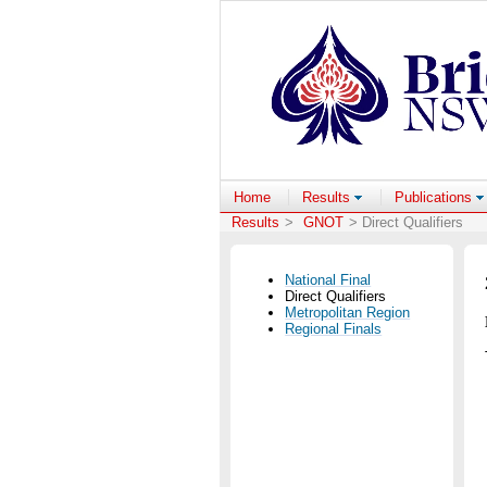
Home
Results
Publications
Results
>
GNOT
> Direct Qualifiers
National Final
Direct Qualifiers
Metropolitan Region
Regional Finals