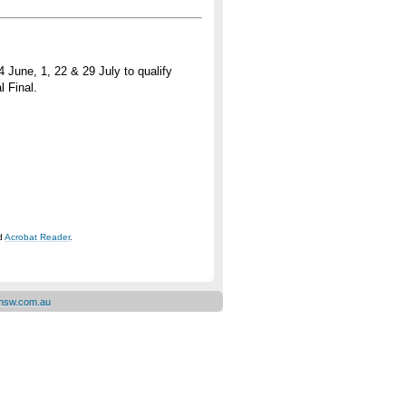
June, 1, 22 & 29 July to qualify
l Final.
ad
Acrobat Reader
.
ensw.com.au