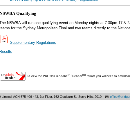
NSWBA Qualifying
The NSWBA will run one qualifying event on Monday nights at 7.30pm 17 & 24 
teams for the Sydney Metropolitan Final and two teams directly to the Nationa
Supplementary Regulations
Results
(R)
(R)
To view the PDF files in Adobe
Reader
format you will need to downlo
✉
 Limited, ACN 675 406 443, 1st Floor, 162 Goulburn St, Surry Hills, 2010
office@bridg