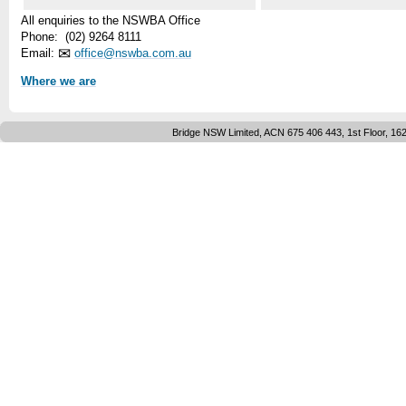
All enquiries to the NSWBA Office
Phone: (02) 9264 8111
✉
Email:
office@nswba.com.au
Where we are
Bridge NSW Limited, ACN 675 406 443, 1st Floor, 16