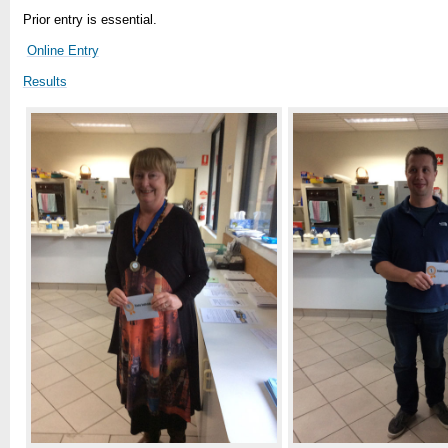
Prior entry is essential.
Online Entry
Results