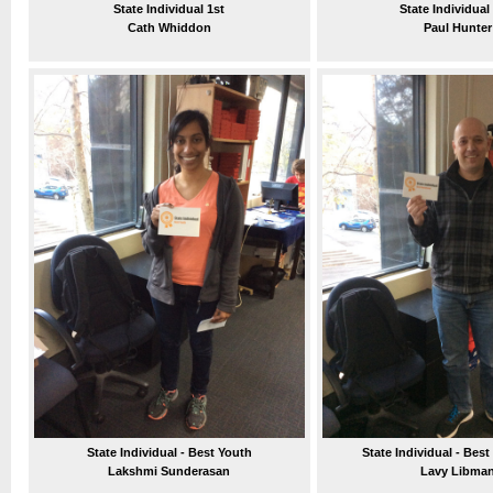
State Individual 1st
State Individual
Cath Whiddon
Paul Hunter
State Individual - Best Youth
State Individual - Best
Lakshmi Sunderasan
Lavy Libma