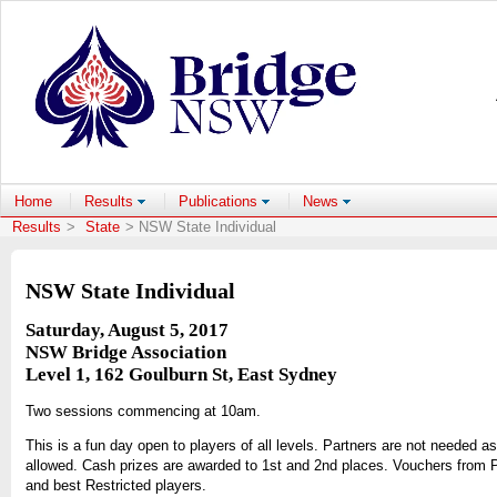
Home
Results
Publications
News
Results
>
State
> NSW State Individual
NSW State Individual
Saturday, August 5, 2017
NSW Bridge Association
Level 1, 162 Goulburn St, East Sydney
Two sessions commencing at 10am.
This is a fun day open to players of all levels. Partners are not needed a
allowed. Cash prizes are awarded to 1st and 2nd places. Vouchers from 
and best Restricted players.