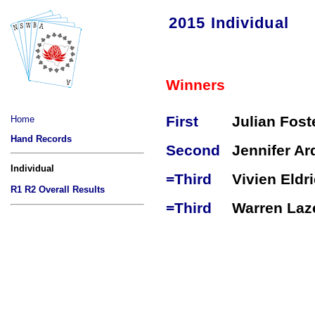
2015 Individual
Winners
First
Julian Fost
Home
Hand Records
Second
Jennifer Ard
Individual
=Third
Vivien Eldr
R1
R2
Overall Results
=Third
Warren Laz